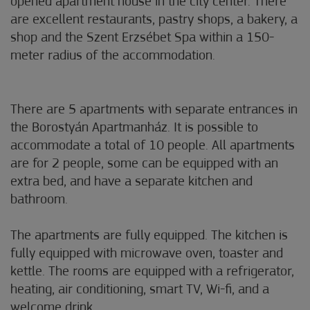
opened apartment house in the city center. There
are excellent restaurants, pastry shops, a bakery, a
shop and the Szent Erzsébet Spa within a 150-
meter radius of the accommodation.
There are 5 apartments with separate entrances in
the Borostyán Apartmanház. It is possible to
accommodate a total of 10 people. All apartments
are for 2 people, some can be equipped with an
extra bed, and have a separate kitchen and
bathroom.
The apartments are fully equipped. The kitchen is
fully equipped with microwave oven, toaster and
kettle. The rooms are equipped with a refrigerator,
heating, air conditioning, smart TV, Wi-fi, and a
welcome drink.