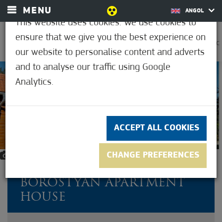
MENU
ANGOL
This website uses cookies. We use cookies to
ensure that we give you the best experience on
0
37.2°C
our website to personalise content and adverts
and to analyse our traffic using Google
Analytics.
ACCEPT ALL COOKIES
CHANGE PREFERENCES
12
BOROSTYÁN APARTMENT
HOUSE