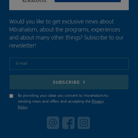
Would you like to get exclusive news about
Mórahalom, about the programs, experiences
and about many other things? Subscribe to our
newsletter!
E-mail
SUBSCRIBE
By providing your data you consent to morahalom.hu
sending news and offers and accepting the
Privacy
Policy
.