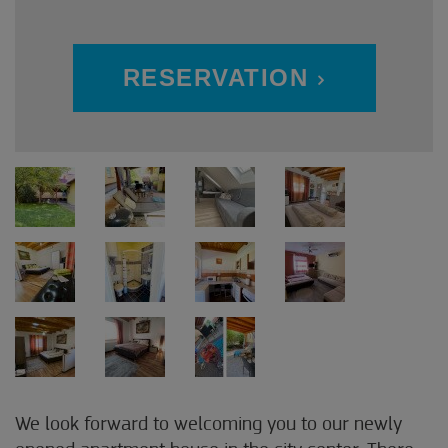
RESERVATION
We look forward to welcoming you to our newly