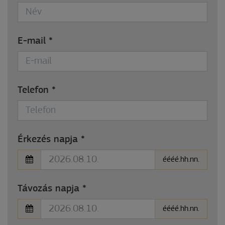
E-mail
*
Telefon
*
Érkezés napja
*
éééé.hh.nn.
Távozás napja
*
éééé.hh.nn.