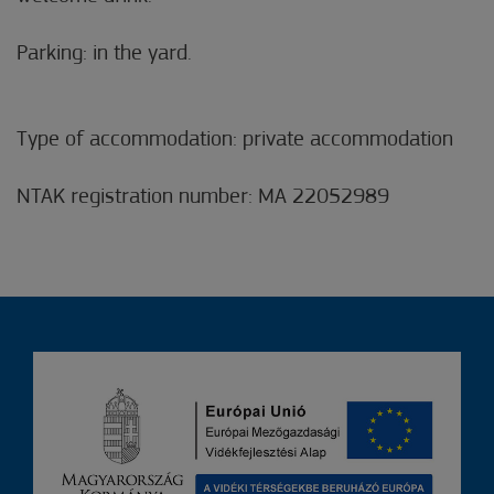
Parking: in the yard.
Type of accommodation: private accommodation
NTAK registration number: MA 22052989