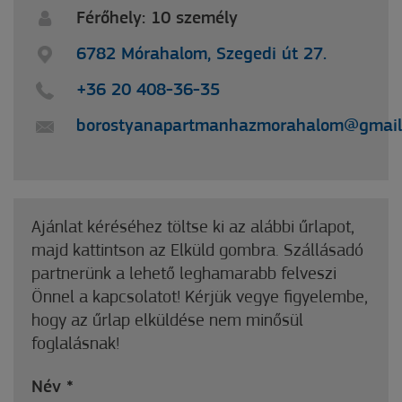
Férőhely: 10 személy
6782 Mórahalom, Szegedi út 27.
+36 20 408-36-35
borostyanapartmanhazmorahalom@gmail
Ajánlat kéréséhez töltse ki az alábbi űrlapot,
majd kattintson az Elküld gombra. Szállásadó
partnerünk a lehető leghamarabb felveszi
Önnel a kapcsolatot! Kérjük vegye figyelembe,
hogy az űrlap elküldése nem minősül
foglalásnak!
Név
*