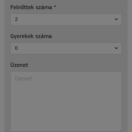
Felnőttek száma
*
2
Gyerekek száma
0
Üzenet