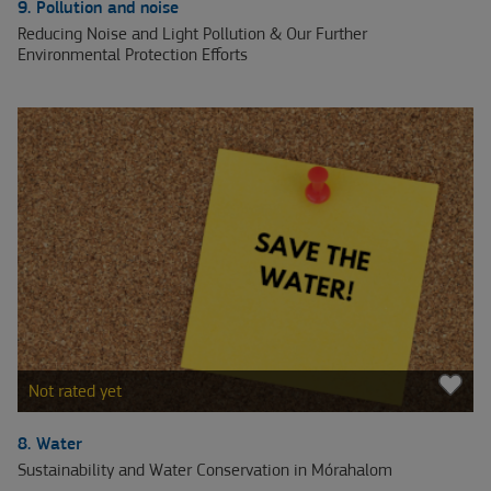
9. Pollution and noise
Reducing Noise and Light Pollution & Our Further
Environmental Protection Efforts
Not rated yet
8. Water
Sustainability and Water Conservation in Mórahalom