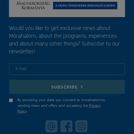
Would you like to get exclusive news about
Mórahalom, about the programs, experiences
and about many other things? Subscribe to our
newsletter!
E-mail
SUBSCRIBE
By providing your data you consent to morahalom.hu
sending news and offers and accepting the
Privacy
Policy
.