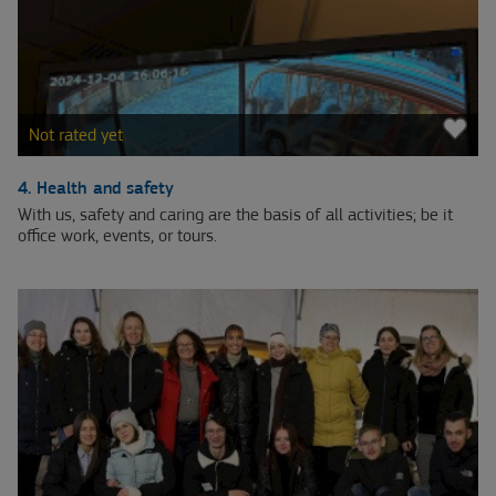
Not rated yet
4. Health and safety
With us, safety and caring are the basis of all activities; be it
office work, events, or tours.