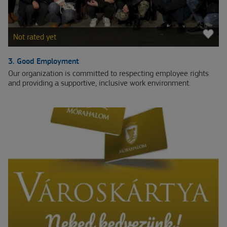
Not rated yet
3. Good Employment
Our organization is committed to respecting employee rights
and providing a supportive, inclusive work environment.