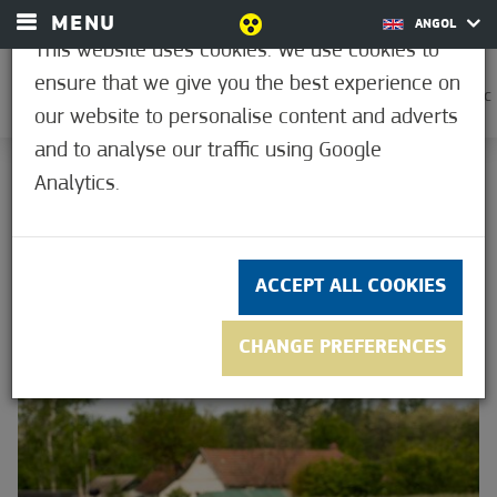
MENU
ANGOL
This website uses cookies. We use cookies to
ensure that we give you the best experience on
0
28.9°C
our website to personalise content and adverts
and to analyse our traffic using Google
HOME
Analytics.
GREEN FOCUS
GREEN FOCUS
ACCEPT ALL COOKIES
CHANGE PREFERENCES