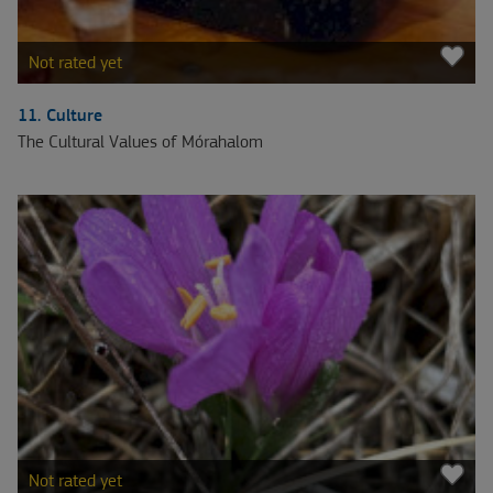
Not rated yet
11. Culture
The Cultural Values of Mórahalom
Not rated yet