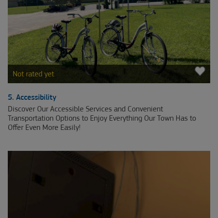
Not rated yet
5. Accessibility
Discover Our Accessible Services and Convenient
Transportation Options to Enjoy Everything Our Town Has to
Offer Even More Easily!