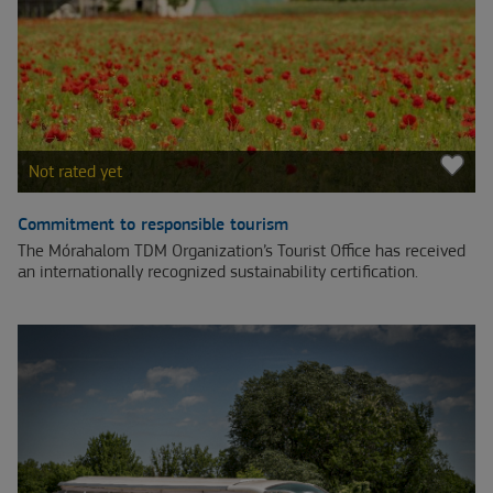
Not rated yet
Commitment to responsible tourism
The Mórahalom TDM Organization’s Tourist Office has received
an internationally recognized sustainability certification.