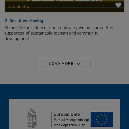
Not rated yet
2. Social well-being
Alongside the safety of our employees, we are committed
supporters of sustainable tourism and community
development.
LOAD MORE