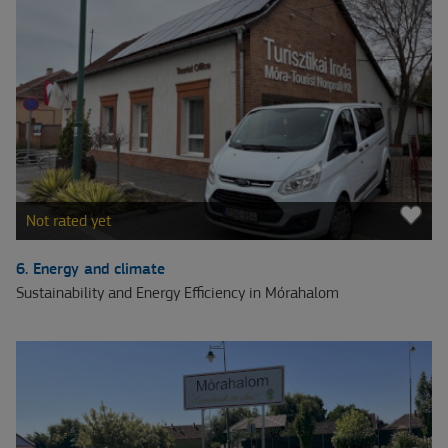
Not rated yet
6. Energy and climate
Sustainability and Energy Efficiency in Mórahalom