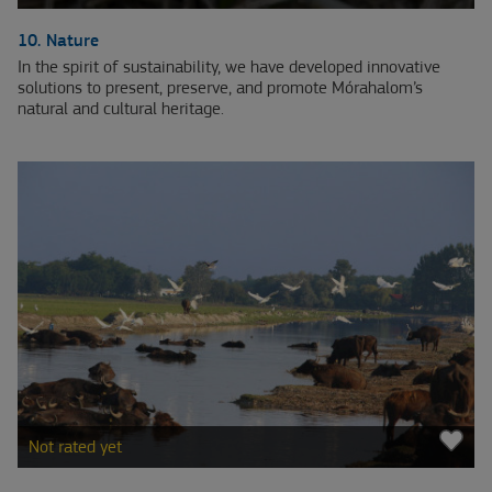
10. Nature
In the spirit of sustainability, we have developed innovative
solutions to present, preserve, and promote Mórahalom’s
natural and cultural heritage.
Not rated yet