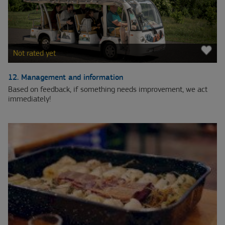
Not rated yet
12. Management and information
Based on feedback, if something needs improvement, we act
immediately!