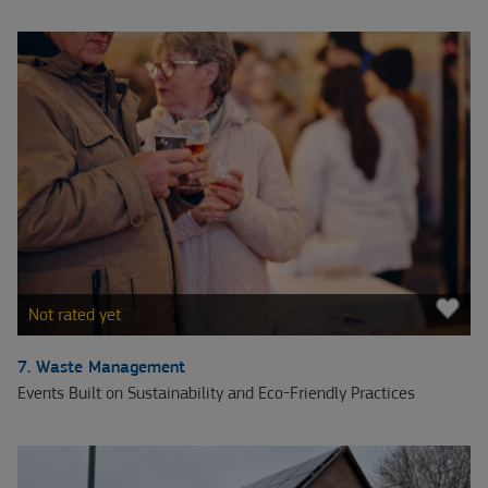
Not rated yet
7. Waste Management
Events Built on Sustainability and Eco-Friendly Practices