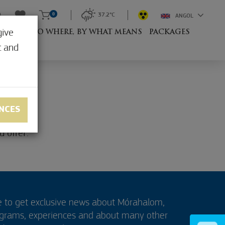
0
37.2°C
ANGOL
give
RESORT
TO WHERE, BY WHAT MEANS
PACKAGES
t and
NCES
 offer:
e to get exclusive news about Mórahalom,
ograms, experiences and about many other