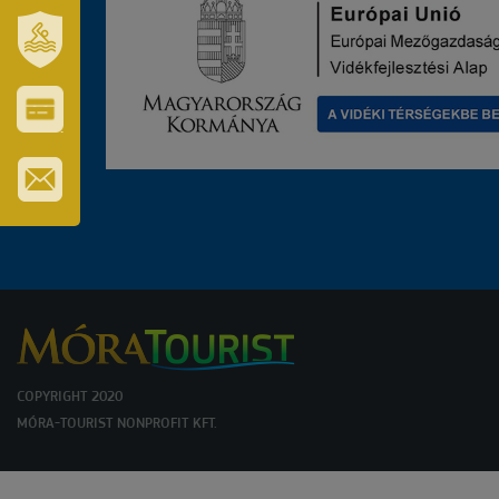
OUR
TOWN
AND
REGION
SZT.
ERZSÉBET
GYÓGYFÜRDŐ
VÁROS-
ÉS
TURISZTIKAI
KÁRTYA
IRATKOZZON
FEL
HÍRLEVELÜNKRE
COPYRIGHT 2020
MÓRA-TOURIST NONPROFIT KFT.