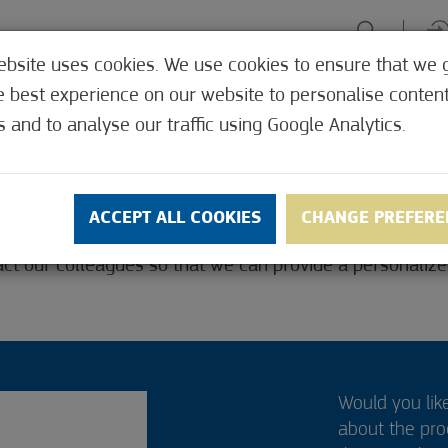
ebsite uses cookies. We use cookies to ensure that we 
HE TABLE
ENJOY EXPERIENCES
GREEN FOCUS
HEALTH 
e best experience on our website to personalise conten
SHOP
s and to analyse our traffic using Google Analytics.
R
ACCEPT ALL COOKIES
CHANGE PREFERE
ct our colleagues so that we can provide a personalized
Would you lik
about the pr