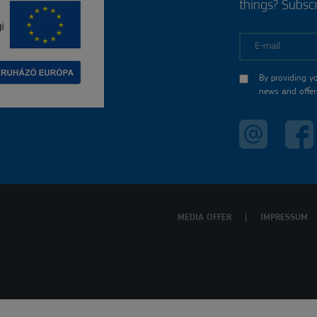
things? Subscr
E-mail
By providing y
news and offer
MEDIA OFFER
IMPRESSUM