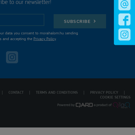
ibe to our newsletter!
SUBSCRIBE
our data you consent to morahalom.hu sending
s and accepting the
Privacy Policy
.
CONTACT
TERMS AND CONDITIONS
PRIVACY POLICY
COOKIE SETTINGS
Powered by
a product of