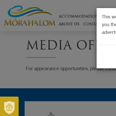
This w
ACCOMMODATIONS
ON T
you th
ABOUT US
CONTACT
WEB
advert
MEDIA OFFE
For appearance opportunities, please conta