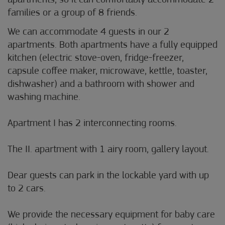
apartments, so it can comfortably accommodate 2
families or a group of 8 friends.
We can accommodate 4 guests in our 2
apartments. Both apartments have a fully equipped
kitchen (electric stove-oven, fridge-freezer,
capsule coffee maker, microwave, kettle, toaster,
dishwasher) and a bathroom with shower and
washing machine.
Apartment I has 2 interconnecting rooms.
The II. apartment with 1 airy room, gallery layout.
Dear guests can park in the lockable yard with up
to 2 cars.
We provide the necessary equipment for baby care