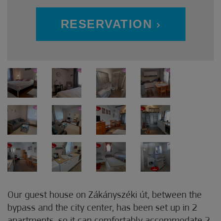
RESERVATION
Our guest house on Zákányszéki út, between the
bypass and the city center, has been set up in 2