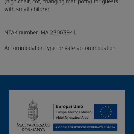
(high chair, cot, changing mat, potty) for guests
with small children.
NTAK number: MA 23063941
Accommodation type: private accommodation