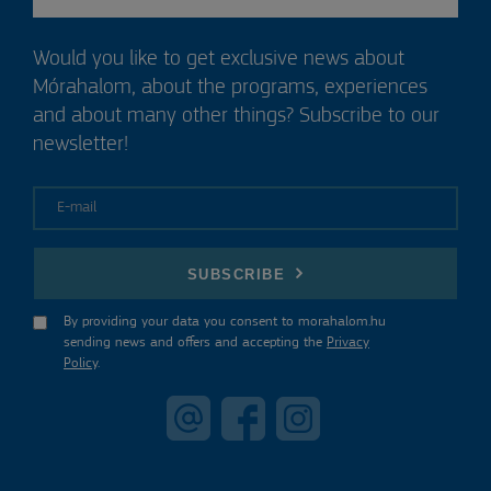
Would you like to get exclusive news about
Mórahalom, about the programs, experiences
and about many other things? Subscribe to our
newsletter!
E-mail
SUBSCRIBE
By providing your data you consent to morahalom.hu
sending news and offers and accepting the
Privacy
Policy
.