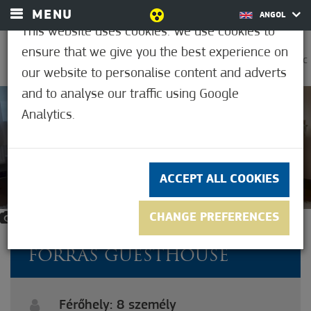
MENU
ANGOL
This website uses cookies. We use cookies to
ensure that we give you the best experience on
0
21.2°C
our website to personalise content and adverts
and to analyse our traffic using Google
Analytics.
ACCEPT ALL COOKIES
CHANGE PREFERENCES
13
FORRÁS GUESTHOUSE
Férőhely: 8 személy