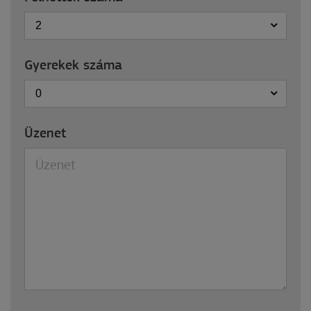
2
Gyerekek száma
0
Üzenet