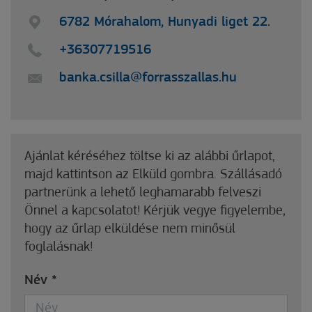
6782 Mórahalom, Hunyadi liget 22.
+36307719516
banka.csilla@forrasszallas.hu
Ajánlat kéréséhez töltse ki az alábbi űrlapot,
majd kattintson az Elküld gombra. Szállásadó
partnerünk a lehető leghamarabb felveszi
Önnel a kapcsolatot! Kérjük vegye figyelembe,
hogy az űrlap elküldése nem minősül
foglalásnak!
Név
*