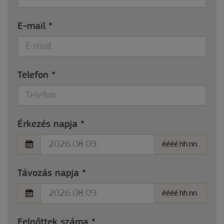
E-mail
*
Telefon
*
Érkezés napja
*
éééé.hh.nn.
Távozás napja
*
éééé.hh.nn.
Felnőttek száma
*