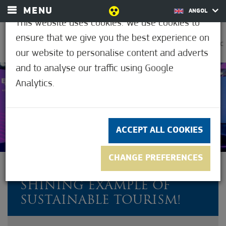
MENU
ANGOL
This website uses cookies. We use cookies to
ensure that we give you the best experience on
0
38.9°C
our website to personalise content and adverts
and to analyse our traffic using Google
Analytics.
Not rated yet
ACCEPT ALL COOKIES
CHANGE PREFERENCES
MÓRAHALOM IS A
SHINING EXAMPLE OF
SUSTAINABLE TOURISM!