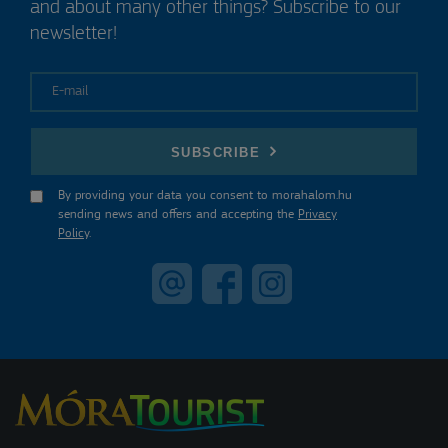
and about many other things? Subscribe to our
newsletter!
E-mail
SUBSCRIBE
By providing your data you consent to morahalom.hu
sending news and offers and accepting the
Privacy
Policy
.