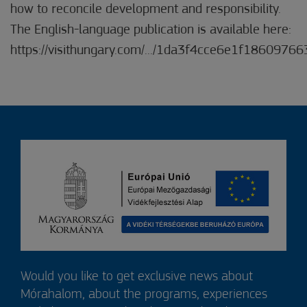
how to reconcile development and responsibility.
The English-language publication is available here:
https://visithungary.com/.../1da3f4cce6e1f186097663
Would you like to get exclusive news about
Mórahalom, about the programs, experiences