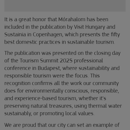
It is a great honor that Mórahalom has been
included in the publication by Visit Hungary and
Sustainia in Copenhagen, which presents the fifty
best domestic practices in sustainable tourism.
The publication was presented on the closing day
of the Tourism Summit 2025 professional
conference in Budapest, where sustainability and
responsible tourism were the focus. This
recognition confirms all the work our community
does for environmentally conscious, responsible,
and experience-based tourism, whether it's
preserving natural treasures, using thermal water
sustainably, or promoting local values.
We are proud that our city can set an example of