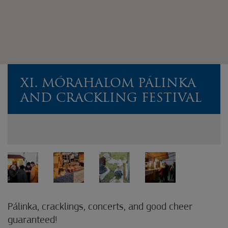
XI. MÓRAHALOM PÁLINKA
AND CRACKLING FESTIVAL
Pálinka, cracklings, concerts, and good cheer
guaranteed!