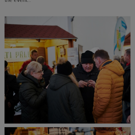
the event...