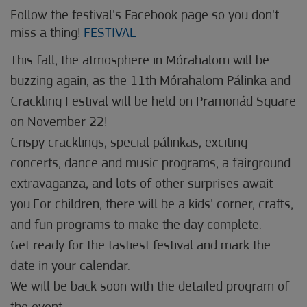
Follow the festival's Facebook page so you don't
miss a thing!
FESTIVAL
This fall, the atmosphere in Mórahalom will be
buzzing again, as the 11th Mórahalom Pálinka and
Crackling Festival will be held on Pramonád Square
on November 22!
Crispy cracklings, special pálinkas, exciting
concerts, dance and music programs, a fairground
extravaganza, and lots of other surprises await
you.For children, there will be a kids' corner, crafts,
and fun programs to make the day complete.
Get ready for the tastiest festival and mark the
date in your calendar.
We will be back soon with the detailed program of