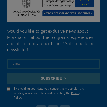
Would you like to get exclusive news about
Mórahalom, about the programs, experiences
and about many other things? Subscribe to our
newsletter!
E-mail
SUBSCRIBE
By providing your data you consent to morahalom.hu
sending news and offers and accepting the
Privacy
Policy
.