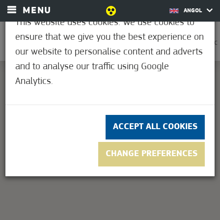
MENU
ANGOL
This website uses cookies. We use cookies to
ensure that we give you the best experience on
0
21.1°C
our website to personalise content and adverts
and to analyse our traffic using Google
Analytics.
This page can't load Google Maps correctly.
OK
Do you own this website?
ACCEPT ALL COOKIES
CHANGE PREFERENCES