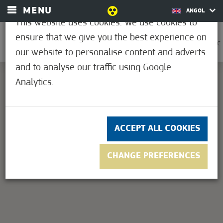
MENU
ANGOL
This website uses cookies. We use cookies to
ensure that we give you the best experience on
0
33.9°C
our website to personalise content and adverts
and to analyse our traffic using Google
Analytics.
This page can't load Google Maps correctly.
OK
Do you own this website?
ACCEPT ALL COOKIES
CHANGE PREFERENCES