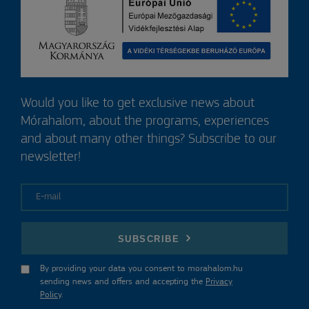
Would you like to get exclusive news about
Mórahalom, about the programs, experiences
and about many other things? Subscribe to our
newsletter!
E-mail
SUBSCRIBE
By providing your data you consent to morahalom.hu
sending news and offers and accepting the
Privacy
Policy
.