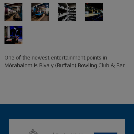
One of the newest entertainment points in
Mórahalom is Bivaly (Buffalo) Bowling Club & Bar.