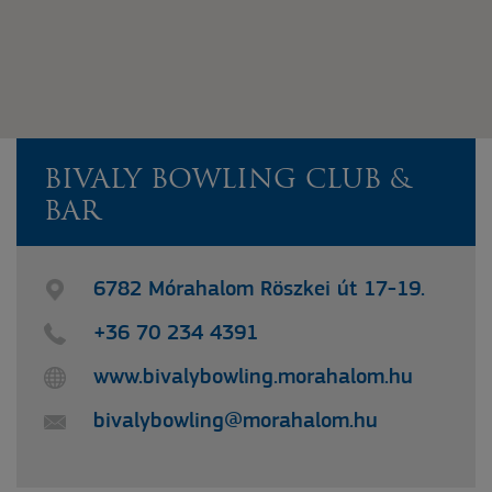
BIVALY BOWLING CLUB &
BAR
6782 Mórahalom Röszkei út 17-19.
+36 70 234 4391
www.bivalybowling.morahalom.hu
bivalybowling@morahalom.hu