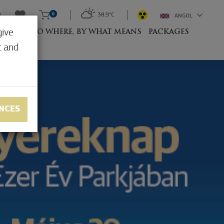
0
38.9°C
ANGOL
give
RESORT
TO WHERE, BY WHAT MEANS
PACKAGES
t and
NCES