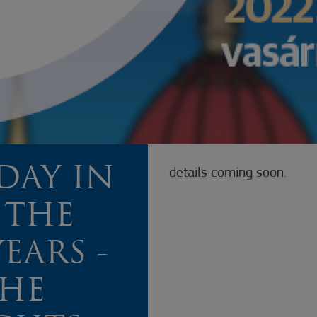
DAY IN
details coming soon.
 THE
EARS -
THE