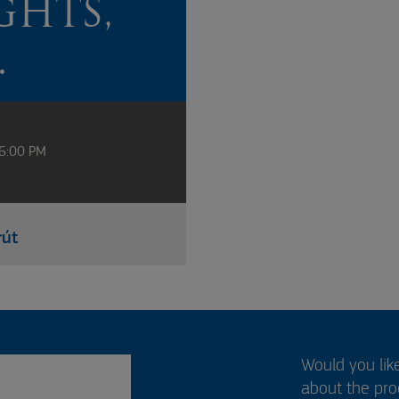
GHTS,
.
 6:00 PM
rút
Would you lik
about the pr