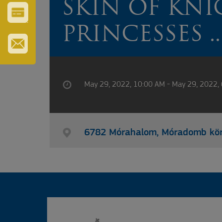
SKIN OF KNI
ERZSÉBET
GYÓGYFÜRDŐ
VÁROS-
PRINCESSES ..
ÉS
TURISZTIKAI
KÁRTYA
IRATKOZZON
FEL
HÍRLEVELÜNKRE
May 29, 2022, 10:00 AM - May 29, 2022,
6782 Mórahalom, Móradomb kö