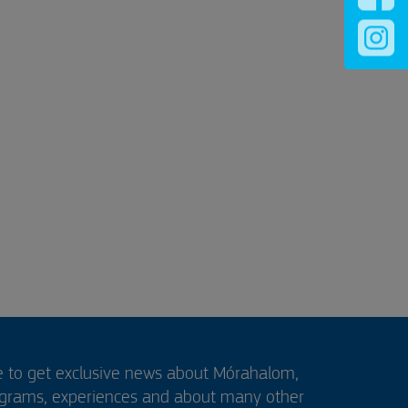
e to get exclusive news about Mórahalom,
ograms, experiences and about many other