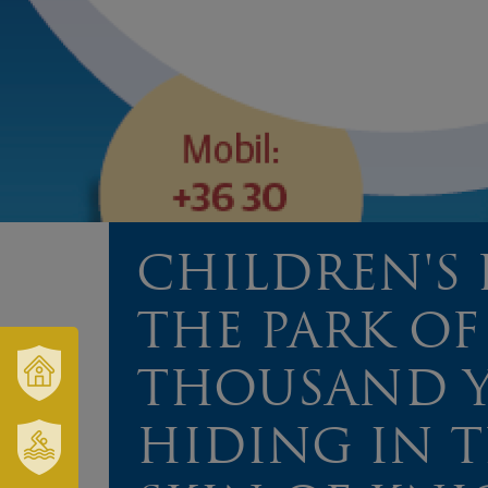
CHILDREN'S 
THE PARK OF
THOUSAND Y
OUR
TOWN
HIDING IN 
AND
REGION
SZT.