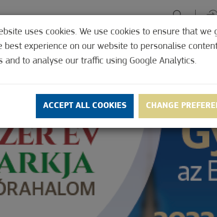
ebsite uses cookies. We use cookies to ensure that we 
HE TABLE
ENJOY EXPERIENCES
GREEN FOCUS
HEALTH 
e best experience on our website to personalise conten
SHOP
s and to analyse our traffic using Google Analytics.
ACCEPT ALL COOKIES
CHANGE PREFERE