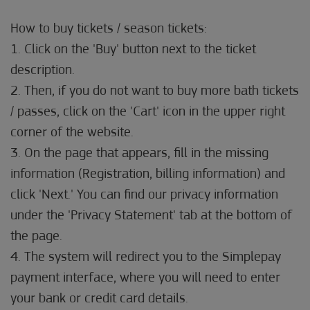
How to buy tickets / season tickets:
1. Click on the 'Buy' button next to the ticket
description.
2. Then, if you do not want to buy more bath tickets
/ passes, click on the 'Cart' icon in the upper right
corner of the website.
3. On the page that appears, fill in the missing
information (Registration, billing information) and
click 'Next.' You can find our privacy information
under the 'Privacy Statement' tab at the bottom of
the page.
4. The system will redirect you to the Simplepay
payment interface, where you will need to enter
your bank or credit card details.