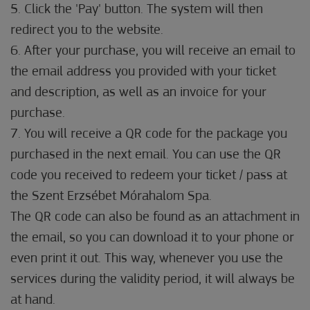
5. Click the 'Pay' button. The system will then
redirect you to the website.
6. After your purchase, you will receive an email to
the email address you provided with your ticket
and description, as well as an invoice for your
purchase.
7. You will receive a QR code for the package you
purchased in the next email. You can use the QR
code you received to redeem your ticket / pass at
the Szent Erzsébet Mórahalom Spa.
The QR code can also be found as an attachment in
the email, so you can download it to your phone or
even print it out. This way, whenever you use the
services during the validity period, it will always be
at hand.