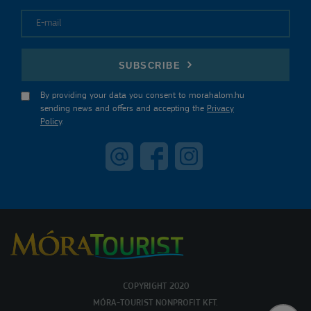
E-mail
SUBSCRIBE
By providing your data you consent to morahalom.hu
sending news and offers and accepting the
Privacy
Policy
.
COPYRIGHT 2020
MÓRA-TOURIST NONPROFIT KFT.