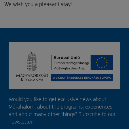
We wish you a pleasant stay!
Would you like to get exclusive news about
Mórahalom, about the programs, experiences
and about many other things? Subscribe to our
newsletter!