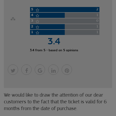
5
2
4
1
3
0
2
1
1
1
3.4
3.4 from 5 - based on 5 opinions
We would like to draw the attention of our dear
customers to the fact that the ticket is valid for 6
months from the date of purchase.