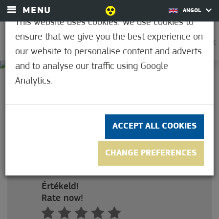
MENU
ANGOL
This website uses cookies. We use cookies to
ensure that we give you the best experience on
0
21.1°C
our website to personalise content and adverts
and to analyse our traffic using Google
Analytics.
3.4
(5)
ADULT PASS FOR 10
OCCASSIONS
ACCEPT ALL COOKIES
Felnőtt bérlet 10 alkalomra
szaunahasználattal (május 1.-től)
CHANGE PREFERENCES
Ár: HUF 46,000
Értékeld!
Rate now!