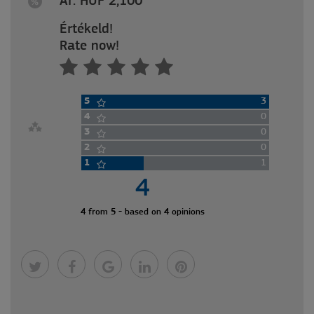
Ár: HUF 2,100
Értékeld!
Rate now!
5
3
4
0
3
0
2
0
1
1
4
4 from 5 - based on 4 opinions