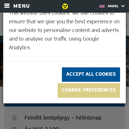
MENU
ANGOL
This website uses cookies. We use cookies to
ensure that we give you the best experience on
0
32.2°C
our website to personalise content and adverts
and to analyse our traffic using Google
Analytics.
4
(4)
ACCEPT ALL COOKIES
CHANGE PREFERENCES
ADULT TICKET - WEEKDAYS
Felnőtt belépőjegy - hétköznap