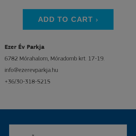
ADD TO CART
Ezer Év Parkja
6782 Mórahalom, Móradomb krt. 17-19.
info@ezerevparkja.hu
+36/30-318-5215