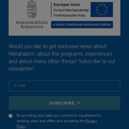
Would you like to get exclusive news about
Mórahalom, about the programs, experiences
and about many other things? Subscribe to our
newsletter!
E-mail
SUBSCRIBE
By providing your data you consent to morahalom.hu
sending news and offers and accepting the
Privacy
Policy
.