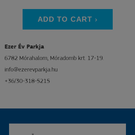
ADD TO CART
Ezer Év Parkja
6782 Mórahalom, Móradomb krt. 17-19.
info@ezerevparkja.hu
+36/30-318-5215