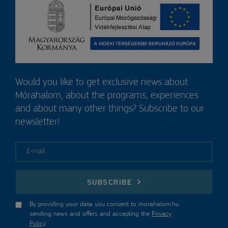
Would you like to get exclusive news about
Mórahalom, about the programs, experiences
and about many other things? Subscribe to our
newsletter!
E-mail
SUBSCRIBE
By providing your data you consent to morahalom.hu
sending news and offers and accepting the
Privacy
Policy
.