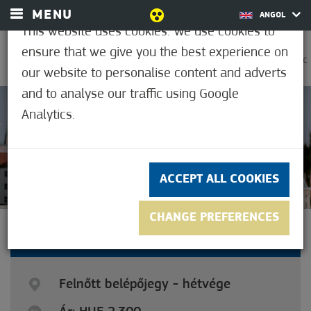
MENU
ANGOL
This website uses cookies. We use cookies to
ensure that we give you the best experience on
0
37.2°C
our website to personalise content and adverts
and to analyse our traffic using Google
Analytics.
4
(2)
ACCEPT ALL COOKIES
CHANGE PREFERENCES
ADULT TICKET - WEEKEND
Felnőtt belépőjegy - hétvége