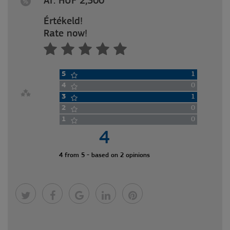
Ár: HUF 2,300
Értékeld!
Rate now!
5
1
4
0
3
1
2
0
1
0
4
4 from 5 - based on 2 opinions