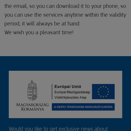
the email, so you can download it to your phone, so
you can use the services anytime within the validity
period, it will always be at hand.
We wish you a pleasant time!
Would you like to get exclusive news about