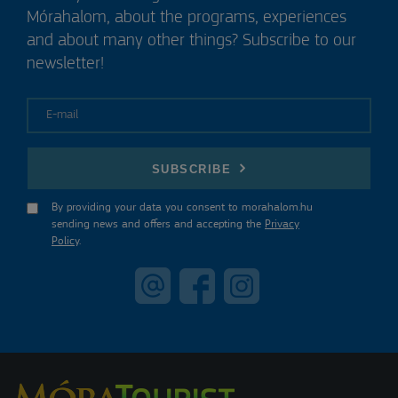
Mórahalom, about the programs, experiences
and about many other things? Subscribe to our
newsletter!
E-mail
SUBSCRIBE
By providing your data you consent to morahalom.hu
sending news and offers and accepting the
Privacy
Policy
.