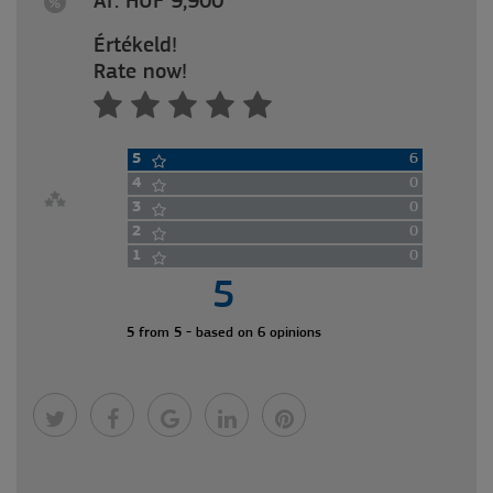
Ár: HUF 9,900
Értékeld!
Rate now!
5
6
4
0
3
0
2
0
1
0
5
5 from 5 - based on 6 opinions