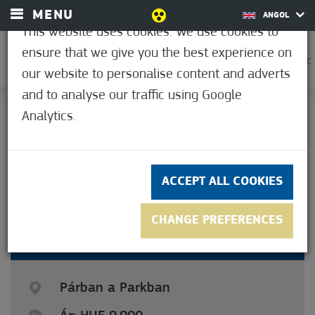
MENU
ANGOL
This website uses cookies. We use cookies to
ensure that we give you the best experience on
0
31.7°C
our website to personalise content and adverts
and to analyse our traffic using Google
Analytics.
5
(6)
ACCEPT ALL COOKIES
CHANGE PREFERENCES
COUPLE IN THE PARK
Párban a Parkban