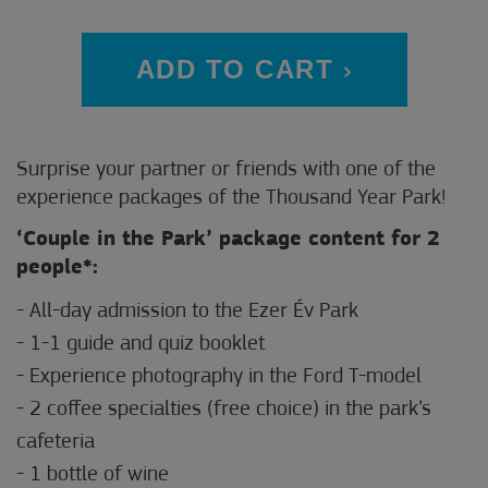
ADD TO CART
Surprise your partner or friends with one of the
experience packages of the Thousand Year Park!
‘Couple in the Park’ package content for 2
people*:
- All-day admission to the Ezer Év Park
- 1-1 guide and quiz booklet
- Experience photography in the Ford T-model
- 2 coffee specialties (free choice) in the park’s
cafeteria
- 1 bottle of wine