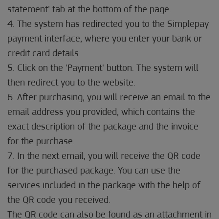
statement' tab at the bottom of the page.
4. The system has redirected you to the Simplepay
payment interface, where you enter your bank or
credit card details.
5. Click on the 'Payment' button. The system will
then redirect you to the website.
6. After purchasing, you will receive an email to the
email address you provided, which contains the
exact description of the package and the invoice
for the purchase.
7. In the next email, you will receive the QR code
for the purchased package. You can use the
services included in the package with the help of
the QR code you received.
The QR code can also be found as an attachment in