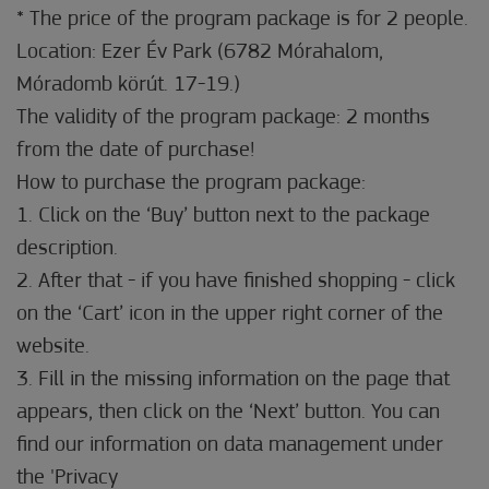
* The price of the program package is for 2 people.
Location: Ezer Év Park (6782 Mórahalom,
Móradomb körút. 17-19.)
The validity of the program package: 2 months
from the date of purchase!
How to purchase the program package:
1. Click on the ‘Buy’ button next to the package
description.
2. After that - if you have finished shopping - click
on the ‘Cart’ icon in the upper right corner of the
website.
3. Fill in the missing information on the page that
appears, then click on the ‘Next’ button. You can
find our information on data management under
the 'Privacy