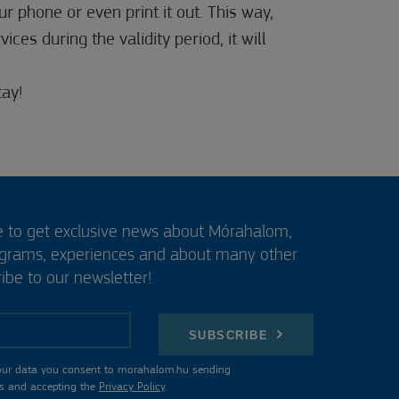
r phone or even print it out. This way,
ces during the validity period, it will
ay!
e to get exclusive news about Mórahalom,
ograms, experiences and about many other
ibe to our newsletter!
SUBSCRIBE
our data you consent to morahalom.hu sending
s and accepting the
Privacy Policy
.