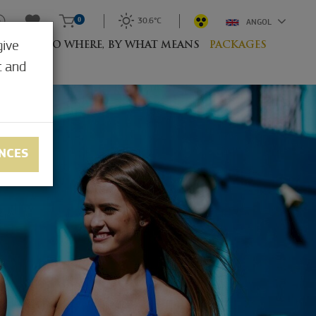
0
30.6°C
ANGOL
give
RESORT
TO WHERE, BY WHAT MEANS
PACKAGES
t and
NCES