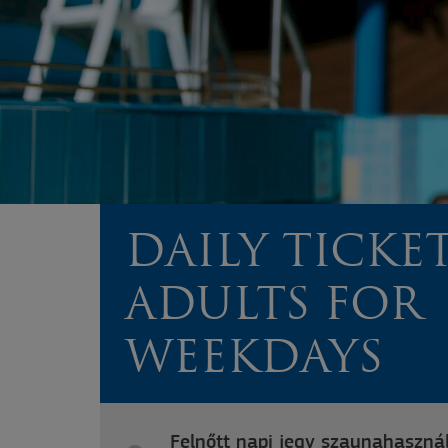
DAILY TICKE
ADULTS FOR
WEEKDAYS
Felnőtt napi jegy szaunahasznál