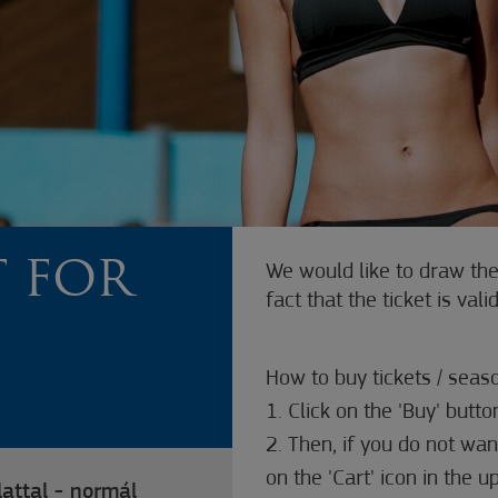
T FOR
We would like to draw the
fact that the ticket is va
How to buy tickets / seaso
1. Click on the 'Buy' butto
2. Then, if you do not wan
on the 'Cart' icon in the u
attal - normál