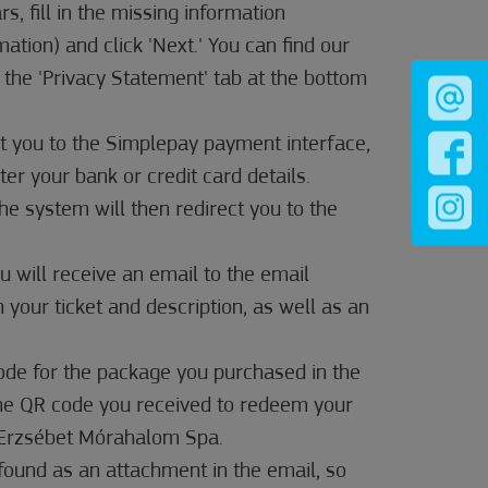
s, fill in the missing information
rmation) and click 'Next.' You can find our
 the 'Privacy Statement' tab at the bottom
ct you to the Simplepay payment interface,
er your bank or credit card details.
 The system will then redirect you to the
u will receive an email to the email
 your ticket and description, as well as an
code for the package you purchased in the
the QR code you received to redeem your
t Erzsébet Mórahalom Spa.
found as an attachment in the email, so