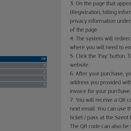
3. On the page that appear
(Registration, billing info
privacy information under
of the page.
4. The system will redire
where you will need to ent
5. Click the 'Pay' button.
18
website.
3
2
6. After your purchase, yo
3
address you provided with
5
invoice for your purchase.
7. You will receive a QR 
next email. You can use 
ticket / pass at the Szen
The QR code can also be 