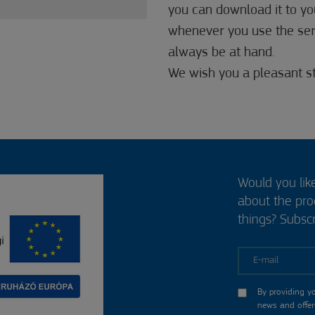
you can download it to you
whenever you use the servi
always be at hand.
We wish you a pleasant st
Would you lik
about the pr
things? Subscr
E-mail
By providing y
news and offer