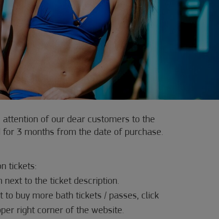
 attention of our dear customers to the
lid for 3 months from the date of purchase.
n tickets:
n next to the ticket description.
t to buy more bath tickets / passes, click
pper right corner of the website.