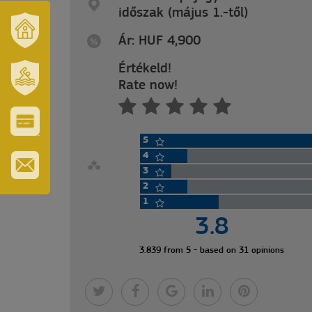
időszak (május 1.-től)
Ár: HUF 4,900
OUR
TOWN
Értékeld!
AND
Rate now!
REGION
SZT.
ERZSÉBET
GYÓGYFÜRDŐ
5
VÁROS-
ÉS
4
TURISZTIKAI
3
KÁRTYA
2
IRATKOZZON
FEL
1
HÍRLEVELÜNKRE
3.8
3.839 from 5 - based on 31 opinions