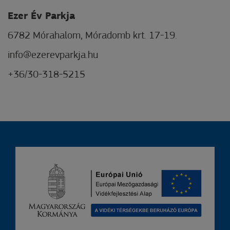
Ezer Év Parkja
6782 Mórahalom, Móradomb krt. 17-19.
info@ezerevparkja.hu
+36/30-318-5215