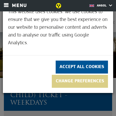
MENU
ANGOL
This website uses cookies. We use cookies to
ensure that we give you the best experience on
0
30.7°C
our website to personalise content and adverts
and to analyse our traffic using Google
Analytics.
Not rated yet
ACCEPT ALL COOKIES
CHANGE PREFERENCES
FAMILY (2 ADULTS + 1
CHILD) TICKET -
WEEKDAYS