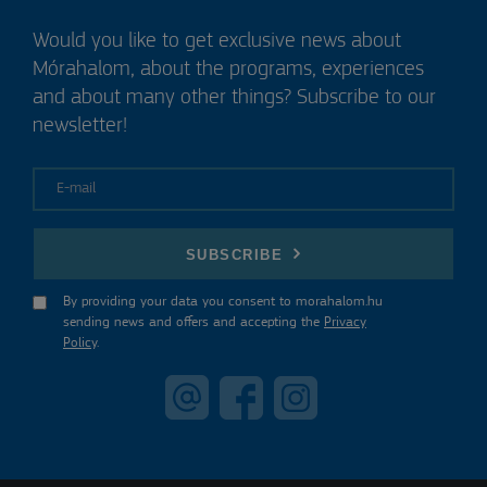
Would you like to get exclusive news about
Mórahalom, about the programs, experiences
and about many other things? Subscribe to our
newsletter!
E-mail
SUBSCRIBE
By providing your data you consent to morahalom.hu
sending news and offers and accepting the
Privacy
Policy
.