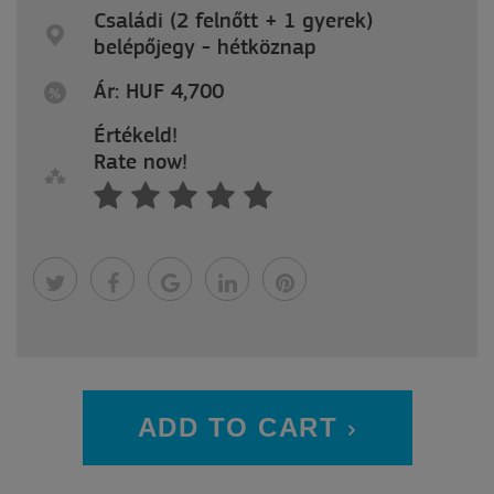
Családi (2 felnőtt + 1 gyerek)
belépőjegy - hétköznap
Ár: HUF 4,700
Értékeld!
Rate now!
ADD TO CART