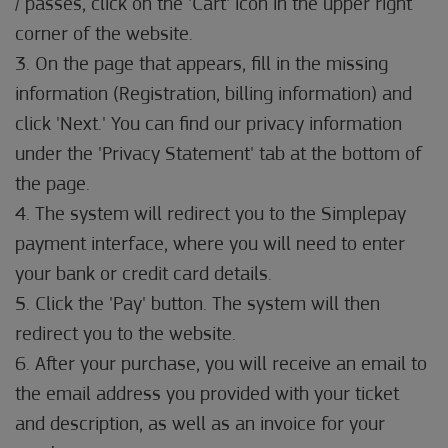
/ passes, click on the 'Cart' icon in the upper right
corner of the website.
3. On the page that appears, fill in the missing
information (Registration, billing information) and
click 'Next.' You can find our privacy information
under the 'Privacy Statement' tab at the bottom of
the page.
4. The system will redirect you to the Simplepay
payment interface, where you will need to enter
your bank or credit card details.
5. Click the 'Pay' button. The system will then
redirect you to the website.
6. After your purchase, you will receive an email to
the email address you provided with your ticket
and description, as well as an invoice for your