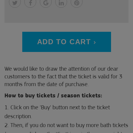
ADD TO CART
We would like to draw the attention of our dear
customers to the fact that the ticket is valid for 3
months from the date of purchase.
How to buy tickets / season tickets:
1. Click on the 'Buy' button next to the ticket
description.
2. Then, if you do not want to buy more bath tickets