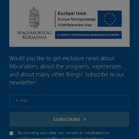
Would you like to get exclusive news about
Mórahalom, about the programs, experiences
and about many other things? Subscribe to our
newsletter!
E-mail
SUBSCRIBE
By providing your data you consent to morahalom.hu
sending news and offers and accepting the
Privacy