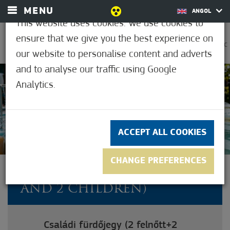
MENU
ANGOL
This website uses cookies. We use cookies to
ensure that we give you the best experience on
0
30.6°C
our website to personalise content and adverts
and to analyse our traffic using Google
Analytics.
4.7
(11)
ACCEPT ALL COOKIES
CHANGE PREFERENCES
FAMILY TICKET (2 ADULT
AND 2 CHILDREN)
Családi fürdőjegy (2 felnőtt+2