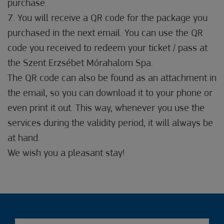
purchase.
7. You will receive a QR code for the package you
purchased in the next email. You can use the QR
code you received to redeem your ticket / pass at
the Szent Erzsébet Mórahalom Spa.
The QR code can also be found as an attachment in
the email, so you can download it to your phone or
even print it out. This way, whenever you use the
services during the validity period, it will always be
at hand.
We wish you a pleasant stay!