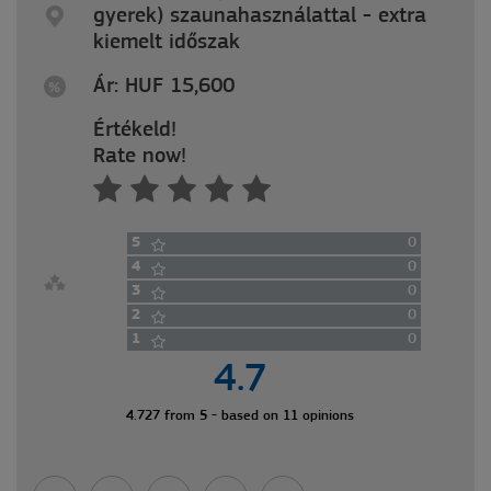
gyerek) szaunahasználattal - extra
kiemelt időszak
Ár: HUF 15,600
Értékeld!
Rate now!
5
0
4
0
3
0
2
0
1
0
4.7
4.727 from 5 - based on 11 opinions