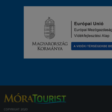
COPYRIGHT 2020