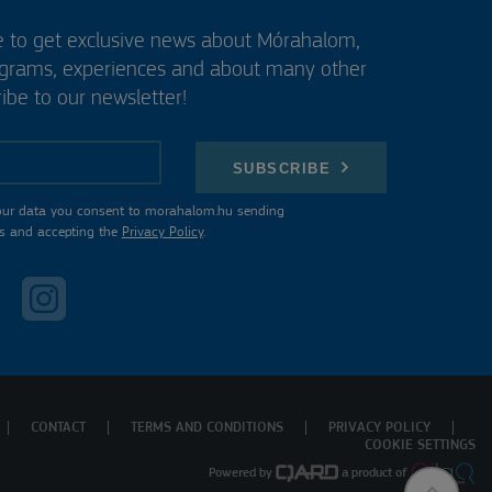
e to get exclusive news about Mórahalom,
ograms, experiences and about many other
ibe to our newsletter!
SUBSCRIBE
our data you consent to morahalom.hu sending
s and accepting the
Privacy Policy
.
CONTACT
TERMS AND CONDITIONS
PRIVACY POLICY
COOKIE SETTINGS
Powered by
a product of