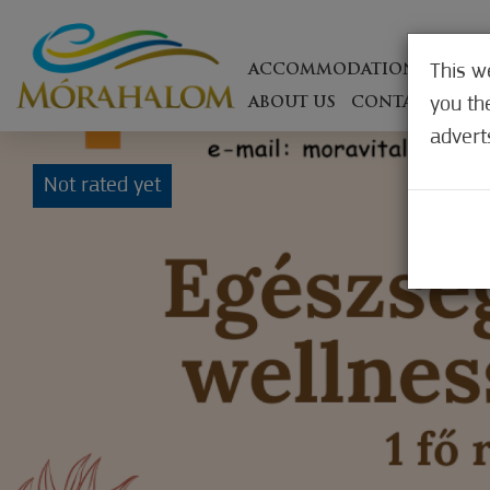
This w
ACCOMMODATIONS
ON T
you th
ABOUT US
CONTACT
WEB
advert
Not rated yet