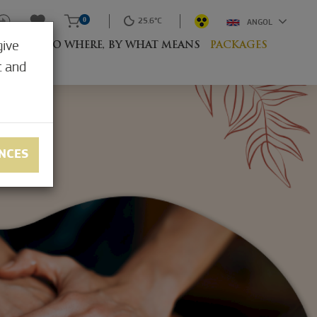
0
25.6°C
ANGOL
give
RESORT
TO WHERE, BY WHAT MEANS
PACKAGES
t and
NCES