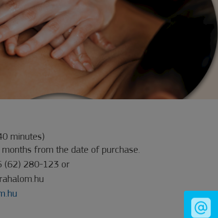
40 minutes)
3 months from the date of purchase.
6 (62) 280-123 or
rahalom.hu
m.hu