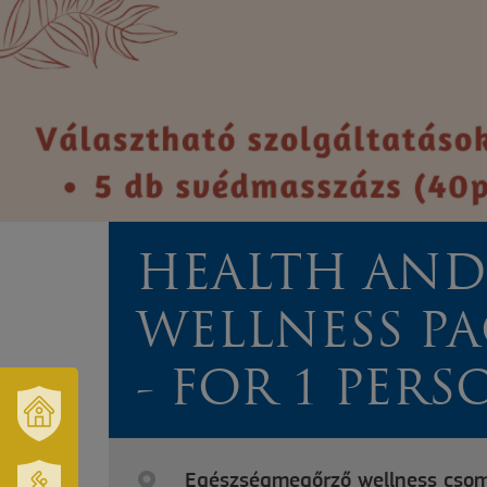
HEALTH AND
WELLNESS P
- FOR 1 PERS
OUR
TOWN
Egészségmegőrző wellness csoma
AND