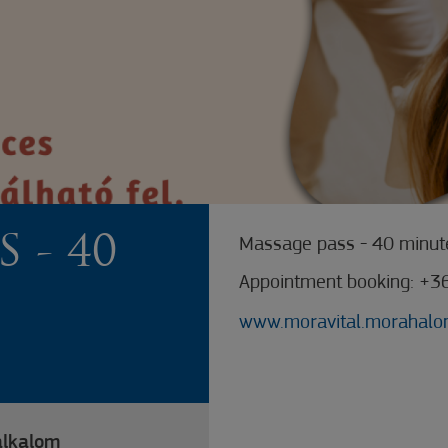
 - 40
Massage pass - 40 minute
Appointment booking: +3
www.moravital.morahalo
alkalom