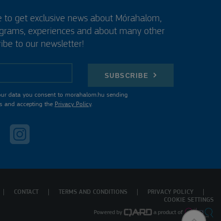
e to get exclusive news about Mórahalom,
ograms, experiences and about many other
ibe to our newsletter!
SUBSCRIBE
our data you consent to morahalom.hu sending
s and accepting the
Privacy Policy
.
CONTACT
TERMS AND CONDITIONS
PRIVACY POLICY
COOKIE SETTINGS
Powered by
a product of