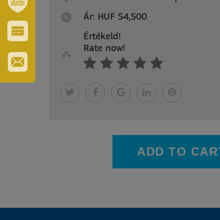
REGION
Ár: HUF 54,500
SZT.
ERZSÉBET
GYÓGYFÜRDŐ
Értékeld!
VÁROS-
Rate now!
ÉS
TURISZTIKAI
KÁRTYA
IRATKOZZON
FEL
HÍRLEVELÜNKRE
ADD TO CAR