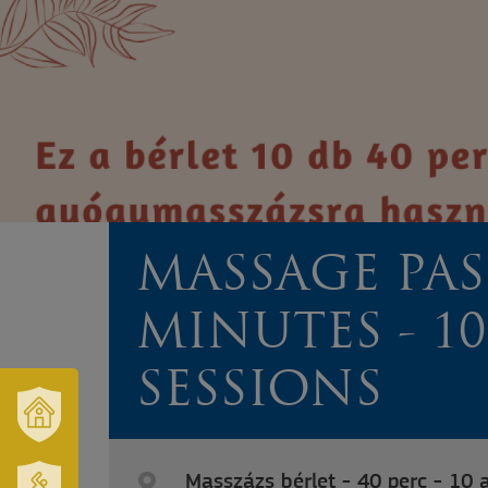
MASSAGE PASS
MINUTES - 10
SESSIONS
OUR
TOWN
Masszázs bérlet - 40 perc - 10 
AND