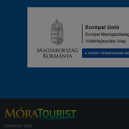
COPYRIGHT 2020