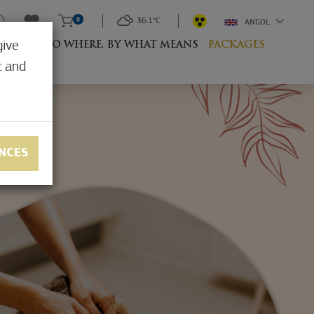
0
36.1°C
ANGOL
give
RESORT
TO WHERE, BY WHAT MEANS
PACKAGES
t and
NCES