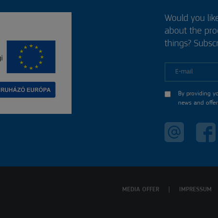
Would you lik
about the pr
things? Subscr
E-mail
By providing y
news and offer
MEDIA OFFER
IMPRESSUM