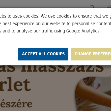
ebsite uses cookies. We use cookies to ensure that we 
HE TABLE
ENJOY EXPERIENCES
GREEN FOCUS
HEALTH 
e best experience on our website to personalise conten
SHOP
s and to analyse our traffic using Google Analytics.
ACCEPT ALL COOKIES
CHANGE PREFERE