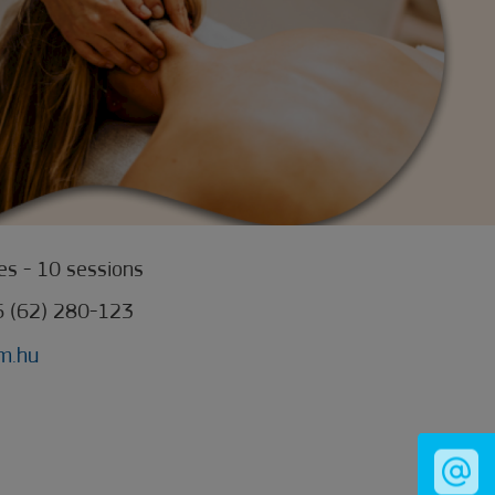
s - 10 sessions
6 (62) 280-123
m.hu