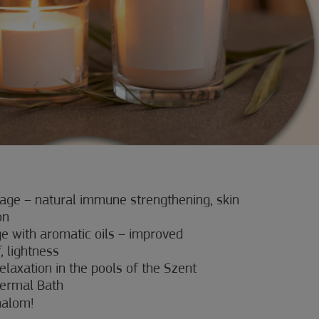
ge – natural immune strengthening, skin
on
 with aromatic oils – improved
f, lightness
elaxation in the pools of the Szent
ermal Bath
halom!