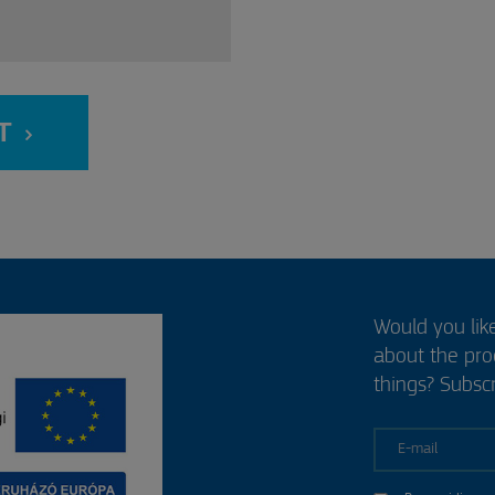
T
Would you lik
about the pr
things? Subscr
E-mail