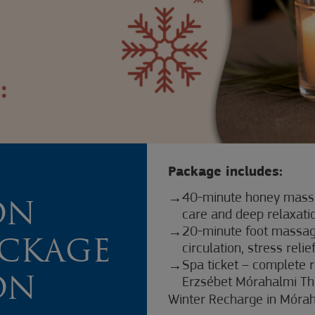
Package includes:
40-minute honey massa
ON
care and deep relaxati
20-minute foot massage
ACKAGE
circulation, stress relie
Spa ticket – complete r
ON
Erzsébet Mórahalmi Th
Winter Recharge in Móra