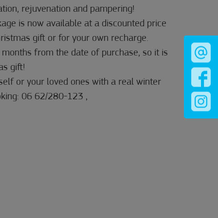
ation, rejuvenation and pampering!
age is now available at a discounted price
ristmas gift or for your own recharge.
 months from the date of purchase, so it is
s gift!
elf or your loved ones with a real winter
king: 06 62/280-123 ,