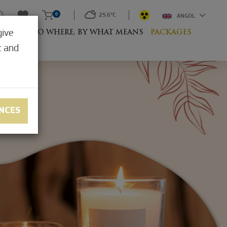
0
25.6°C
ANGOL
give
RESORT
TO WHERE, BY WHAT MEANS
PACKAGES
t and
NCES