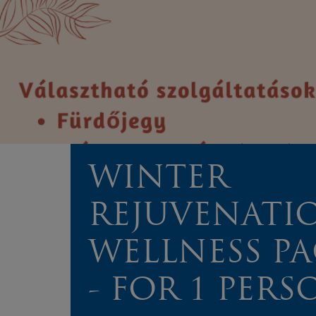
WINTER
REJUVENATI
WELLNESS P
- FOR 1 PERS