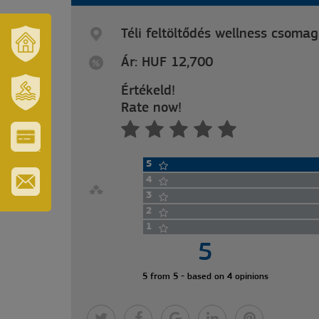
Téli feltöltődés wellness csomag
Ár: HUF 12,700
OUR
TOWN
AND
Értékeld!
REGION
Rate now!
SZT.
ERZSÉBET
GYÓGYFÜRDŐ
VÁROS-
5
ÉS
TURISZTIKAI
4
KÁRTYA
3
IRATKOZZON
2
FEL
HÍRLEVELÜNKRE
1
5
5 from 5 - based on 4 opinions