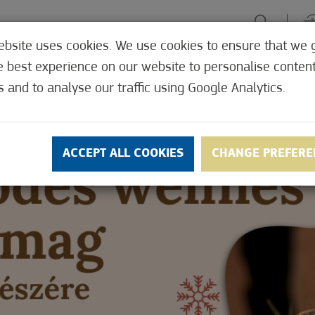
ebsite uses cookies. We use cookies to ensure that we 
HE TABLE
ENJOY EXPERIENCES
GREEN FOCUS
HEALTH 
e best experience on our website to personalise conten
SHOP
s and to analyse our traffic using Google Analytics.
ACCEPT ALL COOKIES
CHANGE PREFERE