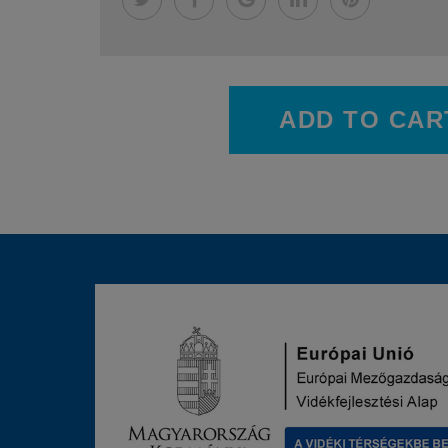
ADD TO CAR