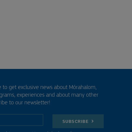
e to get exclusive news about Mórahalom,
ograms, experiences and about many other
ibe to our newsletter!
SUBSCRIBE