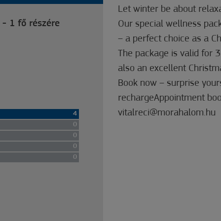
Let winter be about relax
 - 1 fő részére
Our special wellness pack
– a perfect choice as a Ch
The package is valid for 3
also an excellent Christma
Book now – surprise yours
rechargeAppointment boo
vitalreci@morahalom.hu
4
0
0
0
0