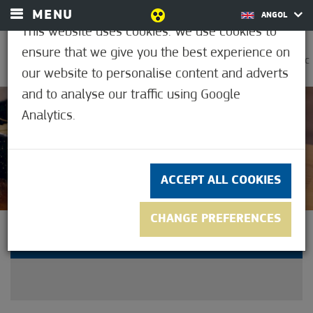
MENU
ANGOL
This website uses cookies. We use cookies to
ensure that we give you the best experience on
0
30.6°C
our website to personalise content and adverts
and to analyse our traffic using Google
Analytics.
Not rated yet
ACCEPT ALL COOKIES
CHANGE PREFERENCES
11. CULTURE