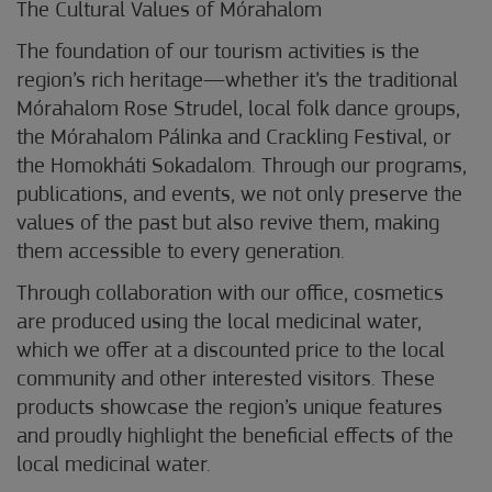
The Cultural Values of Mórahalom
The foundation of our tourism activities is the
region’s rich heritage—whether it’s the traditional
Mórahalom Rose Strudel, local folk dance groups,
the Mórahalom Pálinka and Crackling Festival, or
the Homokháti Sokadalom. Through our programs,
publications, and events, we not only preserve the
values of the past but also revive them, making
them accessible to every generation.
Through collaboration with our office, cosmetics
are produced using the local medicinal water,
which we offer at a discounted price to the local
community and other interested visitors. These
products showcase the region’s unique features
and proudly highlight the beneficial effects of the
local medicinal water.