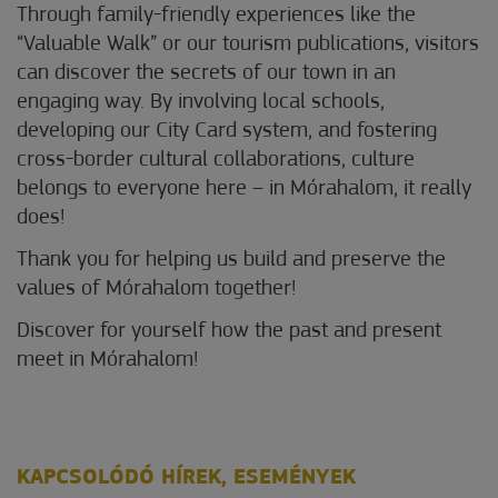
Through family-friendly experiences like the
“Valuable Walk” or our tourism publications, visitors
can discover the secrets of our town in an
engaging way. By involving local schools,
developing our City Card system, and fostering
cross-border cultural collaborations, culture
belongs to everyone here – in Mórahalom, it really
does!
Thank you for helping us build and preserve the
values of Mórahalom together!
Discover for yourself how the past and present
meet in Mórahalom!
KAPCSOLÓDÓ HÍREK, ESEMÉNYEK