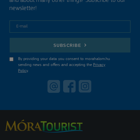
and about many other things? Subscribe to our
newsletter!
E-mail
SUBSCRIBE
By providing your data you consent to morahalom.hu
sending news and offers and accepting the
Privacy
Policy
.