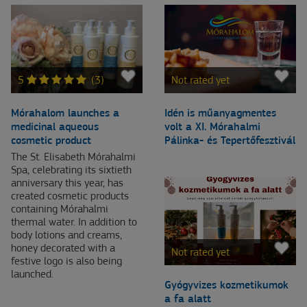
5
(3)
Not rated yet
Mórahalom launches a
Idén is műanyagmentes
medicinal aqueous
volt a XI. Mórahalmi
cosmetic product
Pálinka- és Tepertőfesztivál
The St. Elisabeth Mórahalmi
Spa, celebrating its sixtieth
anniversary this year, has
created cosmetic products
containing Mórahalmi
thermal water. In addition to
body lotions and creams,
honey decorated with a
Not rated yet
festive logo is also being
launched.
Gyógyvizes kozmetikumok
a fa alatt