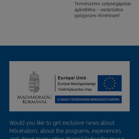
Természetes szépségápolás
ajándékba – varázslatos
gyógyvizes élménnyel!
Would you like to get exclusive news about
Mórahalom, about the programs, experiences