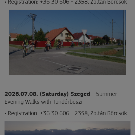
• Registration: +36 30 606 - 2358, Zoltán Börcsök
2026.07.08. (Saturday) Szeged
– Summer
Evening Walks with Tündérboszi
• Registration: +36 30 606 - 2358, Zoltán Börcsök