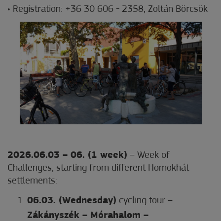
• Registration: +36 30 606 - 2358, Zoltán Börcsök
2026.06.03 – 06. (1 week)
– Week of
Challenges, starting from different Homokhát
settlements:
06.03. (Wednesday)
cycling tour –
Zákányszék – Mórahalom –