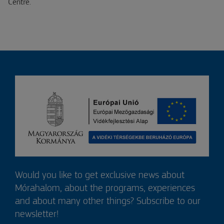
Centre.
Would you like to get exclusive news about
Mórahalom, about the programs, experiences
and about many other things? Subscribe to our
newsletter!