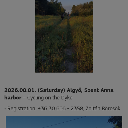
2026.08.01. (Saturday) Algyő
, Szent Anna
harbor
– Cycling on the Dyke
• Registration: +36 30 606 - 2358, Zoltán Börcsök