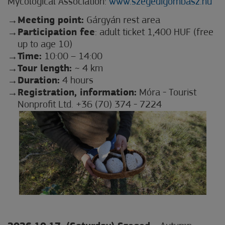
Mycological Association:
www.szegedigombasz.hu
Meeting point:
Gárgyán rest area
Participation fee
: adult ticket 1,400 HUF (free
up to age 10)
Time:
10:00 – 14:00
Tour length:
~ 4 km
Duration:
4 hours
Registration, information:
Móra - Tourist
Nonprofit Ltd. +36 (70) 374 - 7224