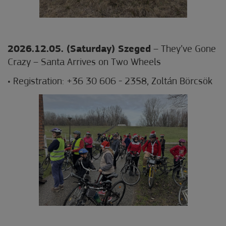
2026.12.05. (Saturday) Szeged
– They’ve Gone
Crazy – Santa Arrives on Two Wheels
• Registration: +36 30 606 - 2358, Zoltán Börcsök