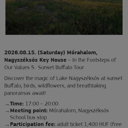
2026.08.15. (Saturday) Mórahalom,
Nagyszéksós Key House
– In the Footsteps of
Our Values 5.: Sunset Buffalo Tour
Discover the magic of Lake Nagyszéksós at sunset.
Buffalo, birds, wildflowers, and breathtaking
panoramas await!
Time:
17:00 – 20:00
Meeting point:
Mórahalom, Nagyszéksós
School bus stop
Participation fee:
adult ticket 1,400 HUF (free