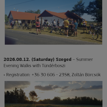
2026.08.12. (Saturday) Szeged
– Summer
Evening Walks with Tündérboszi
• Registration: +36 30 606 - 2358, Zoltán Börcsök