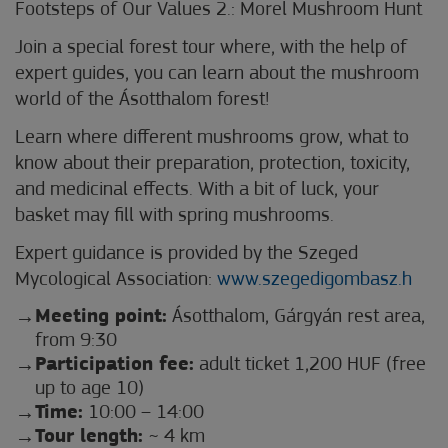
Footsteps of Our Values 2.: Morel Mushroom Hunt
Join a special forest tour where, with the help of
expert guides, you can learn about the mushroom
world of the Ásotthalom forest!
Learn where different mushrooms grow, what to
know about their preparation, protection, toxicity,
and medicinal effects. With a bit of luck, your
basket may fill with spring mushrooms.
Expert guidance is provided by the Szeged
Mycological Association:
www.szegedigombasz.h
Meeting point:
Ásotthalom, Gárgyán rest area,
from 9:30
Participation fee:
adult ticket 1,200 HUF (free
up to age 10)
Time:
10:00 – 14:00
Tour length:
~ 4 km