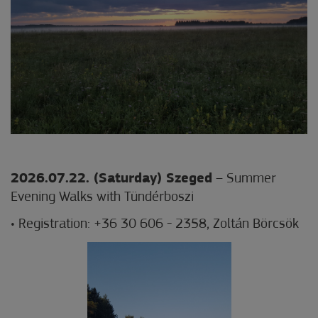
2026.07.22. (Saturday) Szeged
– Summer
Evening Walks with Tündérboszi
• Registration: +36 30 606 - 2358, Zoltán Börcsök