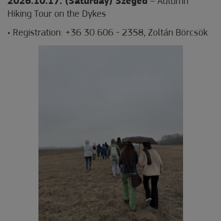
2026.10.17. (Saturday) Szeged
– Autumn
Hiking Tour on the Dykes
• Registration: +36 30 606 - 2358, Zoltán Börcsök