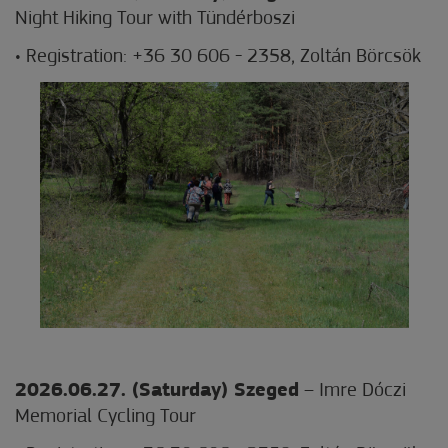
Night Hiking Tour with Tündérboszi
• Registration: +36 30 606 - 2358, Zoltán Börcsök
2026.06.27. (Saturday) Szeged
– Imre Dóczi
Memorial Cycling Tour