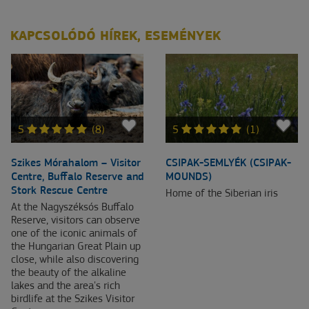
KAPCSOLÓDÓ HÍREK, ESEMÉNYEK
5
(8)
5
(1)
Szikes Mórahalom – Visitor
CSIPAK-SEMLYÉK (CSIPAK-
Centre, Buffalo Reserve and
MOUNDS)
Stork Rescue Centre
Home of the Siberian iris
At the Nagyszéksós Buffalo
Reserve, visitors can observe
one of the iconic animals of
the Hungarian Great Plain up
close, while also discovering
the beauty of the alkaline
lakes and the area's rich
birdlife at the Szikes Visitor