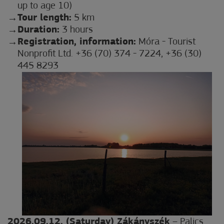
up to age 10)
Tour length:
5 km
Duration:
3 hours
Registration, information:
Móra - Tourist
Nonprofit Ltd. +36 (70) 374 - 7224, +36 (30)
445 8293
2026.09.12. (Saturday) Zákányszék
– Palics