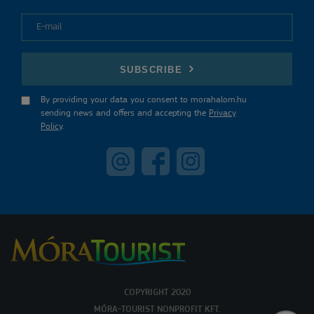
E-mail
SUBSCRIBE
By providing your data you consent to morahalom.hu
sending news and offers and accepting the
Privacy
Policy
.
COPYRIGHT 2020
MÓRA-TOURIST NONPROFIT KFT.