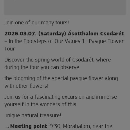
Join one of our many tours!
2026.03.07. (Saturday) Ásotthalom Csodarét
– In the Footsteps of Our Values 1.: Pasque Flower
Tour
Discover the spring world of Csodarét, where
during the tour you can observe
the blooming of the special pasque flower along
with other flowers!
Join us for a fascinating excursion and immerse
yourself in the wonders of this
unique natural treasure!
Meeting point
: 9:30, Mórahalom, near the