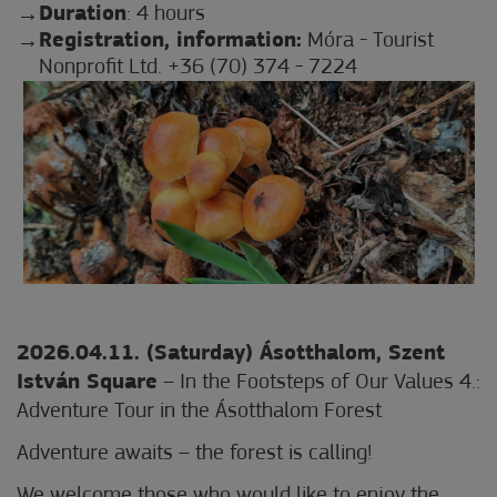
Duration
: 4 hours
Registration, information:
Móra - Tourist
Nonprofit Ltd. +36 (70) 374 - 7224
2026.04.11. (Saturday) Ásotthalom, Szent
István Square
– In the Footsteps of Our Values 4.:
Adventure Tour in the Ásotthalom Forest
Adventure awaits – the forest is calling!
We welcome those who would like to enjoy the