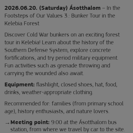
2026.06.20. (Saturday) Ásotthalom
– In the
Footsteps of Our Values 3.: Bunker Tour in the
Kelebia Forest
Discover Cold War bunkers on an exciting forest
tour in Kelebia! Learn about the history of the
Southern Defense System, explore concrete
fortifications, and try period military equipment.
Fun activities such as grenade throwing and
carrying the wounded also await.
Equipment:
flashlight, closed shoes, hat, food,
drinks, weather-appropriate clothing.
Recommended for: families (from primary school
age), history enthusiasts, and nature lovers.
Meeting point:
9:00 at the Ásotthalom bus
station, from where we travel by car to the site.