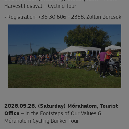
Harvest Festival – Cycling Tour
• Registration: +36 30 606 - 2358, Zoltán Börcsök
2026.09.26. (Saturday) Mórahalom
, Tourist
Office
– In the Footsteps of Our Values 6.:
Mórahalom Cycling Bunker Tour