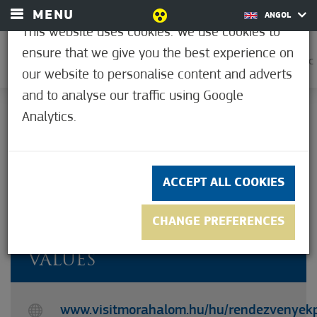
MENU
ANGOL
This website uses cookies. We use cookies to
ensure that we give you the best experience on
0
37.2°C
our website to personalise content and adverts
and to analyse our traffic using Google
Analytics.
Not rated yet
ACCEPT ALL COOKIES
CHANGE PREFERENCES
TOURS IN PURSUIT OF OUR
VALUES
www.visitmorahalom.hu/hu/rendezvenyek