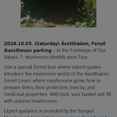
2026.10.03. (Saturday) Ásotthalom, Fenyő
Guesthouse parking
– In the Footsteps of Our
Values 7.: Mushroom Identification Tour
Join a special forest tour where expert guides
introduce the mushroom world of the Ásotthalom
forest! Learn where mushrooms grow, how to
prepare them, their protection, toxicity, and
medicinal properties. With luck, your basket will fill
with autumn mushrooms.
Expert guidance is provided by the Szeged