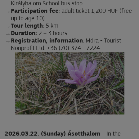
Királyhalom School bus stop
Participation fee
: adult ticket 1,200 HUF (free
up to age 10)
Tour length
: 5 km
Duration:
2 – 3 hours
Registration, information
: Móra - Tourist
Nonprofit Ltd. +36 (70) 374 - 7224
2026.03.22. (Sunday) Ásotthalom
– In the