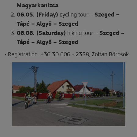
Magyarkanizsa
06.05. (Friday)
cycling tour –
Szeged –
Tápé – Algyő – Szeged
06.06. (Saturday)
hiking tour –
Szeged –
Tápé – Algyő – Szeged
• Registration: +36 30 606 - 2358, Zoltán Börcsök