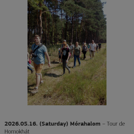
2026.05.16. (Saturday) Mórahalom
– Tour de
Homokhát