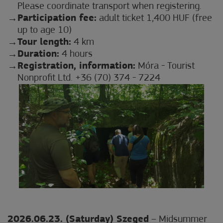
Please coordinate transport when registering.
Participation fee:
adult ticket 1,400 HUF (free
up to age 10)
Tour length:
4 km
Duration:
4 hours
Registration, information:
Móra - Tourist
Nonprofit Ltd. +36 (70) 374 - 7224
2026.06.23. (Saturday) Szeged
– Midsummer