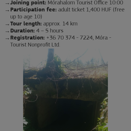
Joining point:
Mórahalom Tourist Office 10:00
Participation fee:
adult ticket 1,400 HUF (free
up to age 10)
Tour length:
approx. 14 km
Duration:
4 – 5 hours
Registration:
+36 70 374 - 7224, Móra -
Tourist Nonprofit Ltd.