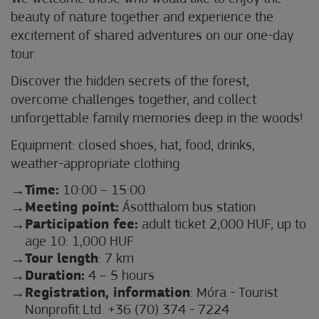
beauty of nature together and experience the
excitement of shared adventures on our one-day
tour.
Discover the hidden secrets of the forest,
overcome challenges together, and collect
unforgettable family memories deep in the woods!
Equipment: closed shoes, hat, food, drinks,
weather-appropriate clothing
Time:
10:00 – 15:00
Meeting point:
Ásotthalom bus station
Participation fee:
adult ticket 2,000 HUF, up to
age 10: 1,000 HUF
Tour length
: 7 km
Duration:
4 – 5 hours
Registration, information
: Móra - Tourist
Nonprofit Ltd. +36 (70) 374 - 7224