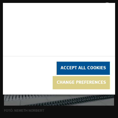
turisztika
This website uses cookies. We use cookies to
ensure that we give you the best experience on
our website to personalise content and adverts
and to analyse our traffic using Google
Analytics.
ACCEPT ALL COOKIES
CHANGE PREFERENCES
FOTÓ: NEMETH NORBERT