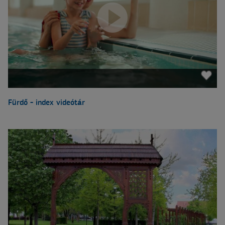
Fürdő - index videótár