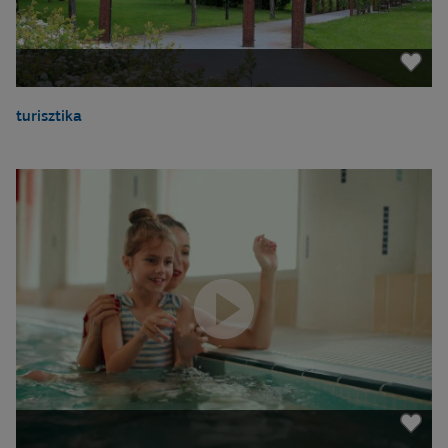
turisztika