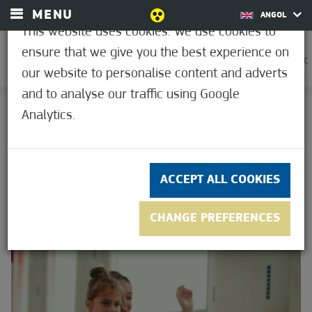
MENU
ANGOL
This website uses cookies. We use cookies to
ensure that we give you the best experience on
0
21.2°C
our website to personalise content and adverts
and to analyse our traffic using Google
HOME
Analytics.
GALLERIES
GALLERIES
ACCEPT ALL COOKIES
CHANGE PREFERENCES