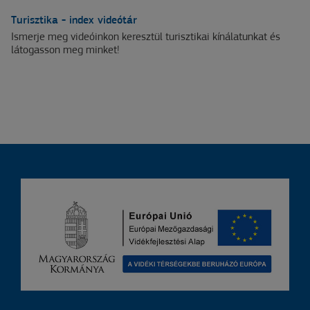
Turisztika - index videótár
Ismerje meg videóinkon keresztül turisztikai kínálatunkat és
látogasson meg minket!