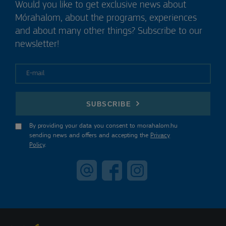
Would you like to get exclusive news about
Mórahalom, about the programs, experiences
and about many other things? Subscribe to our
newsletter!
E-mail
SUBSCRIBE
By providing your data you consent to morahalom.hu
sending news and offers and accepting the
Privacy
Policy
.