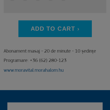
ADD TO CART
Abonament masaj - 20 de minute - 10 ședințe
Programare: +36 (62) 280-123
www.moravital.morahalom.hu