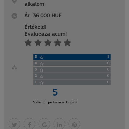
alkalom
Ár: 36.000 HUF
Értékeld!
Evalueaza acum!
5
1
4
0
3
0
2
0
1
0
5
5 din 5 - pe baza a 1 opinii