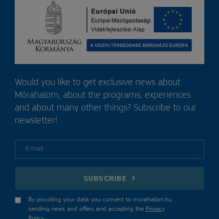
Would you like to get exclusive news about
Mórahalom, about the programs, experiences
and about many other things? Subscribe to our
newsletter!
E-mail
SUBSCRIBE
By providing your data you consent to morahalom.hu
sending news and offers and accepting the
Privacy
Policy
.