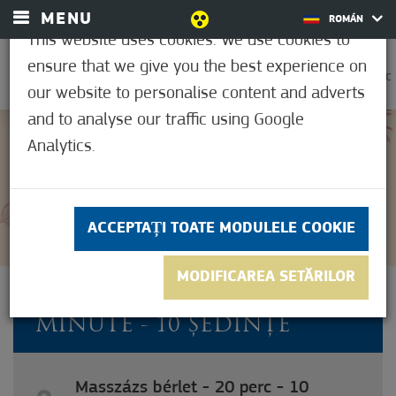
MENU
ROMÁN
This website uses cookies. We use cookies to
ensure that we give you the best experience on
0
21,1°C
our website to personalise content and adverts
and to analyse our traffic using Google
Analytics.
5
(1)
ACCEPTAȚI TOATE MODULELE COOKIE
MODIFICAREA SETĂRILOR
ABONAMENT MASAJ - 20 DE
MINUTE - 10 ȘEDINȚE
Masszázs bérlet - 20 perc - 10