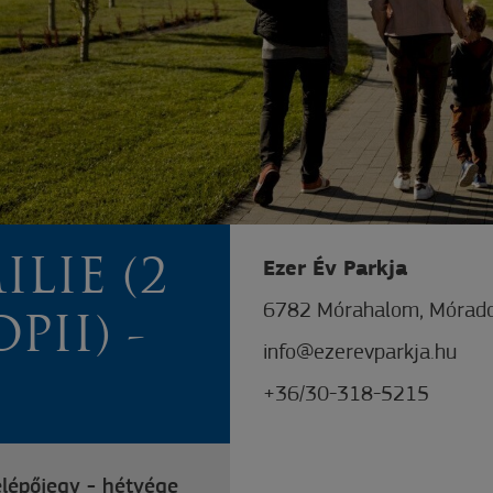
ILIE (2
Ezer Év Parkja
6782 Mórahalom, Mórado
PII) -
info@ezerevparkja.hu
+36/30-318-5215
elépőjegy - hétvége