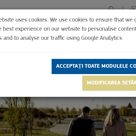
ebsite uses cookies. We use cookies to ensure that we 
PERIENȚE
FOCALIZARE VERDE
GYÓGYHELYEK
UNDE, C
e best experience on our website to personalise conten
s and to analyse our traffic using Google Analytics.
ACCEPTAȚI TOATE MODULELE C
MODIFICAREA SETĂ