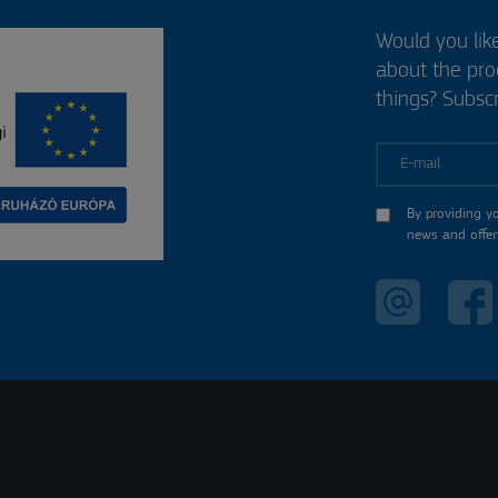
Would you lik
about the pr
things? Subscr
E-mail
By providing y
news and offer