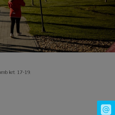
mb krt. 17-19.