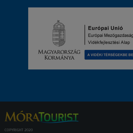
COPYRIGHT 2020