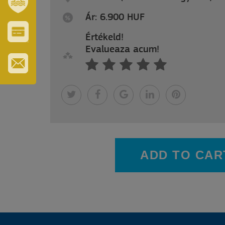
Ár: 6.900 HUF
SZT.
ERZSÉBET
GYÓGYFÜRDŐ
Értékeld!
VÁROS-
Evalueaza acum!
ÉS
TURISZTIKAI
KÁRTYA
IRATKOZZON
FEL
HÍRLEVELÜNKRE
ADD TO CAR