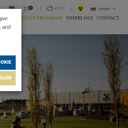
0
21,1°C
ROMÁN
give
UM
PACHETE DE PROGRAME
DESPRE NOI
CONTACT
t and
OOKIE
RILOR