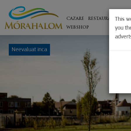
This w
CAZARE
RESTAURANTE
EX
you th
WEBSHOP
advert
Neevaluat inca