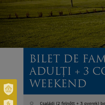
BILET DE FAM
ADULȚI + 3 CO
WEEKEND
VÁROSUNK
ÉS
Családi (2 felnőtt + 3 gyerek) b
TÉRSÉGÜNK