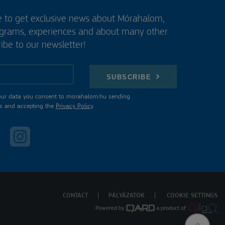
e to get exclusive news about Mórahalom,
ograms, experiences and about many other
ibe to our newsletter!
SUBSCRIBE
our data you consent to morahalom.hu sending
s and accepting the
Privacy Policy
.
CONTACT
PÁLYÁZATOK
COOKIE SETTINGS
Powered by
a product of