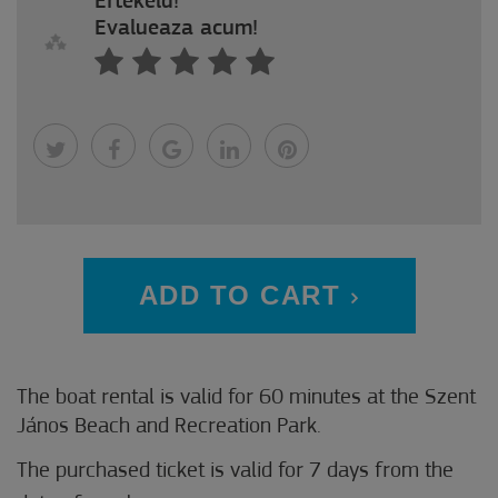
Értékeld!
Evalueaza acum!
ADD TO CART
The boat rental is valid for 60 minutes at the Szent
János Beach and Recreation Park.
The purchased ticket is valid for 7 days from the