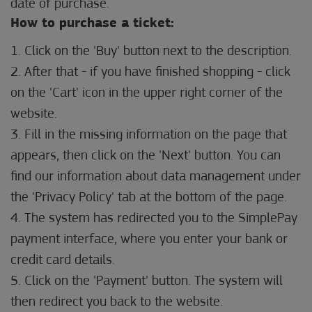
date of purchase.
How to purchase a ticket:
1. Click on the 'Buy' button next to the description.
2. After that - if you have finished shopping - click
on the 'Cart' icon in the upper right corner of the
website.
3. Fill in the missing information on the page that
appears, then click on the 'Next' button. You can
find our information about data management under
the 'Privacy Policy' tab at the bottom of the page.
4. The system has redirected you to the SimplePay
payment interface, where you enter your bank or
credit card details.
5. Click on the 'Payment' button. The system will
then redirect you back to the website.