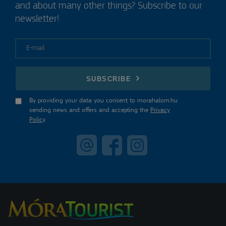
and about many other things? Subscribe to our
newsletter!
E-mail
SUBSCRIBE
By providing your data you consent to morahalom.hu
sending news and offers and accepting the
Privacy
Policy
.