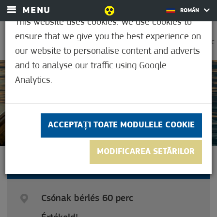
MENU
ROMÁN
This website uses cookies. We use cookies to
ensure that we give you the best experience on
0
30,6°C
our website to personalise content and adverts
and to analyse our traffic using Google
Analytics.
Neevaluat inca
ACCEPTAȚI TOATE MODULELE COOKIE
MODIFICAREA SETĂRILOR
BOAT RENTAL 60 MINUTES
Csónak bérlés 60 perc