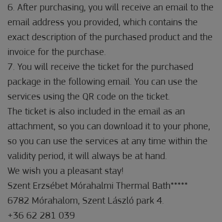
6. After purchasing, you will receive an email to the
email address you provided, which contains the
exact description of the purchased product and the
invoice for the purchase.
7. You will receive the ticket for the purchased
package in the following email. You can use the
services using the QR code on the ticket.
The ticket is also included in the email as an
attachment, so you can download it to your phone,
so you can use the services at any time within the
validity period, it will always be at hand.
We wish you a pleasant stay!
Szent Erzsébet Mórahalmi Thermal Bath*****
6782 Mórahalom, Szent László park 4.
+36 62 281 039