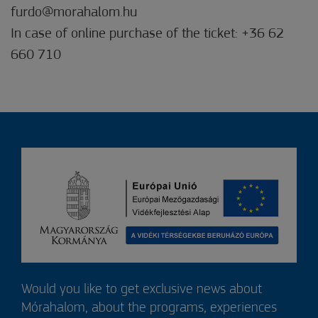
furdo@morahalom.hu
In case of online purchase of the ticket: +36 62
660 710
Would you like to get exclusive news about
Mórahalom, about the programs, experiences