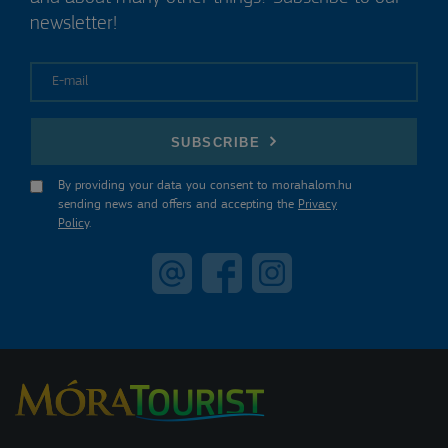
newsletter!
E-mail
SUBSCRIBE
By providing your data you consent to morahalom.hu
sending news and offers and accepting the
Privacy
Policy
.