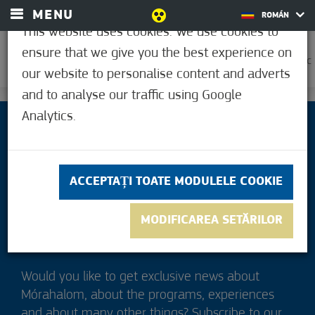
MENU
ROMÁN
This website uses cookies. We use cookies to
ensure that we give you the best experience on
0
18,9°C
our website to personalise content and adverts
and to analyse our traffic using Google
Analytics.
ACCEPTAȚI TOATE MODULELE COOKIE
MODIFICAREA SETĂRILOR
Would you like to get exclusive news about
Mórahalom, about the programs, experiences
and about many other things? Subscribe to our