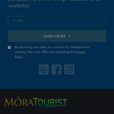
newsletter!
E-mail
SUBSCRIBE
By providing your data you consent to morahalom.hu
sending news and offers and accepting the
Privacy
Policy
.