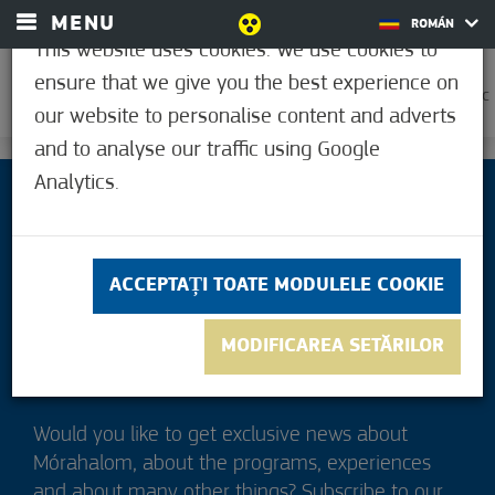
MENU
ROMÁN
This website uses cookies. We use cookies to
ensure that we give you the best experience on
0
39,6°C
our website to personalise content and adverts
and to analyse our traffic using Google
Analytics.
ACCEPTAȚI TOATE MODULELE COOKIE
MODIFICAREA SETĂRILOR
Would you like to get exclusive news about
Mórahalom, about the programs, experiences
and about many other things? Subscribe to our